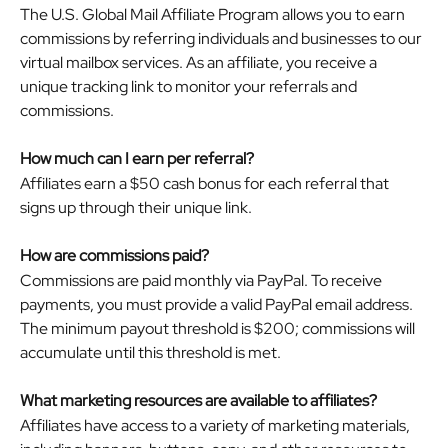
The U.S. Global Mail Affiliate Program allows you to earn 
commissions by referring individuals and businesses to our 
virtual mailbox services. As an affiliate, you receive a 
unique tracking link to monitor your referrals and 
commissions.
How much can I earn per referral?
Affiliates earn a $50 cash bonus for each referral that 
signs up through their unique link. 
How are commissions paid?
Commissions are paid monthly via PayPal. To receive 
payments, you must provide a valid PayPal email address. 
The minimum payout threshold is $200; commissions will 
accumulate until this threshold is met.
What marketing resources are available to affiliates?
Affiliates have access to a variety of marketing materials, 