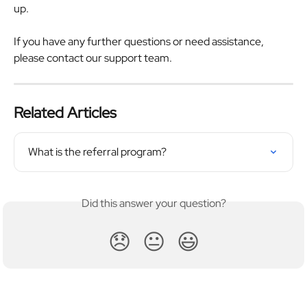
up.
If you have any further questions or need assistance, 
please contact our support team.
Related Articles
What is the referral program?
Did this answer your question?
😞
😐
😃