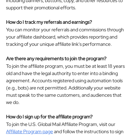
including banners, buttons, copy, and other resources to 
support their promotional efforts.
How do I track my referrals and earnings?
You can monitor your referrals and commissions through 
your affiliate dashboard, which provides reporting and 
tracking of your unique affiliate link's performance. 
Are there any requirements to join the program?
To join the affiliate program, you must be at least 18 years 
old and have the legal authority to enter into a binding 
agreement. Accounts registered using automation tools 
(e.g., bots) are not permitted. Additionally your website 
must speak to the same customers, and audiences that 
we do.
How do I sign up for the affiliate program?
To join the U.S. Global Mail Affiliate Program, visit our 
Affiliate Program page
 and follow the instructions to sign 