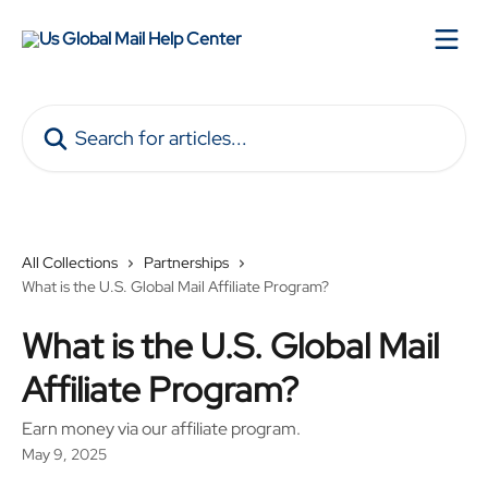
Skip to main content
Search for articles...
All Collections
Partnerships
What is the U.S. Global Mail Affiliate Program?
What is the U.S. Global Mail
Affiliate Program?
Earn money via our affiliate program.
May 9, 2025