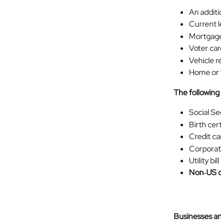
An additi
Current 
Mortgage
Voter car
Vehicle r
Home or v
The following
Social Se
Birth cert
Credit ca
Corporate
Utility bill
Non‑US dr
Businesses a