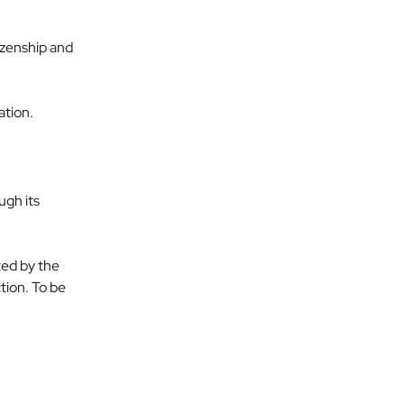
izenship and 
ation.
gh its 
ted by the 
ion. To be 