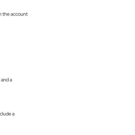
n the account 
 and a 
nclude a