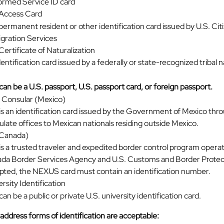
ormed Service ID card
 Access Card
permanent resident or other identification card issued by U.S. Cit
gration Services
Certificate of Naturalization
entification card issued by a federally or state-recognized tribal n
can be a U.S. passport, U.S. passport card, or foreign passport.
a Consular (Mexico)
is an identification card issued by the Government of Mexico throu
ulate offices to Mexican nationals residing outside Mexico.
Canada)
 is a trusted traveler and expedited border control program opera
da Border Services Agency and U.S. Customs and Border Protect
pted, the NEXUS card must contain an identification number.
ersity Identification
can be a public or private U.S. university identification card.
address forms of identification are acceptable: