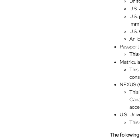
Unif
U.S.
U.S. 
Immi
U.S. 
An id
Passport
This 
Matricul
This 
cons
NEXUS (
This
Cana
acce
U.S. Univ
This 
The following 