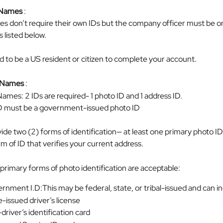
 Names
 :
s don’t require their own IDs but the company officer must be o
s listed below.
d to be a US resident or citizen to complete your account.
l Names
 :
ames: 2 IDs are required- 1 photo ID and 1 address ID.
ID must be a government-issued photo ID
de two (2) forms of identification— at least one primary photo ID
 of ID that verifies your current address.
primary forms of photo identification are acceptable:
rnment I.D:This may be federal, state, or tribal-issued and can i
-issued driver’s license
river’s identification card