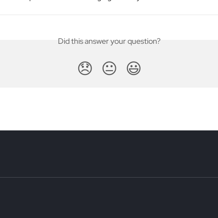
Did this answer your question?
😞
😐
😃