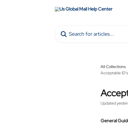
Skip to main content
Search for articles...
All Collections
Acceptable ID's
Accept
Updated yeste
General Guide