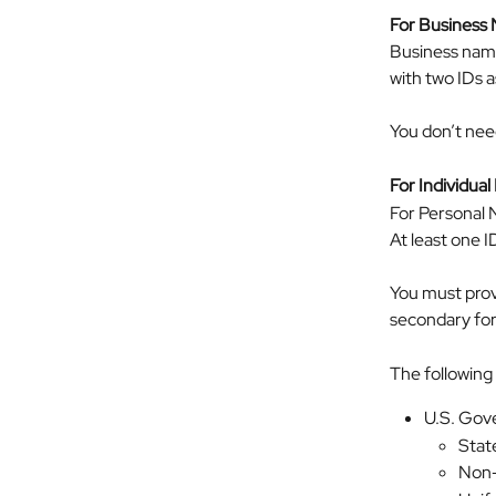
For Business
Business name
with two IDs a
You don’t nee
For Individua
For Personal N
At least one 
You must provi
secondary form
The following 
U.S. Gove
State
Non-d