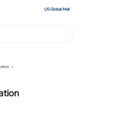
US Global Mail
cation
ation