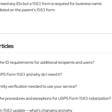
need any IDs but a 1583 form is required for business name.
 listed on the parent's 1583 form.
ticles
he ID requirements for additional recipients and users?
SPS Form 1583 and why do I need it?
ntity verification needed to use your service?
the procedures and exceptions for USPS Form 1583 notarization?
 1583 update — what's changing and why