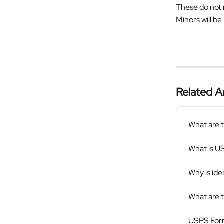
These do not 
Minors will be
Related Ar
What are t
What is U
Why is ide
What are 
USPS Form