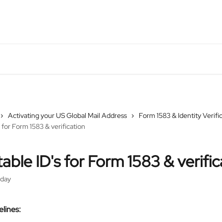
Activating your US Global Mail Address
Form 1583 & Identity Verifi
 for Form 1583 & verification
able ID's for Form 1583 & verific
rday
lines: