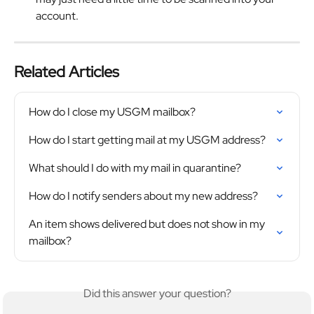
account.
Related Articles
How do I close my USGM mailbox?
How do I start getting mail at my USGM address?
What should I do with my mail in quarantine?
How do I notify senders about my new address?
An item shows delivered but does not show in my 
mailbox?
Did this answer your question?