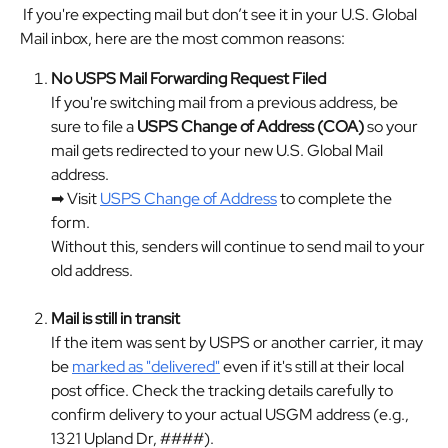
 If you're expecting mail but don’t see it in your U.S. Global 
Mail inbox, here are the most common reasons:
No USPS Mail Forwarding Request Filed
If you're switching mail from a previous address, be 
sure to file a 
USPS Change of Address (COA)
 so your 
mail gets redirected to your new U.S. Global Mail 
address.
➡ Visit 
USPS Change of Address
 to complete the 
form.
Without this, senders will continue to send mail to your 
old address.
Mail is still in transit
If the item was sent by USPS or another carrier, it may 
be 
marked as "delivered"
 even if it's still at their local 
post office. Check the tracking details carefully to 
confirm delivery to your actual USGM address (e.g., 
1321 Upland Dr, ####).