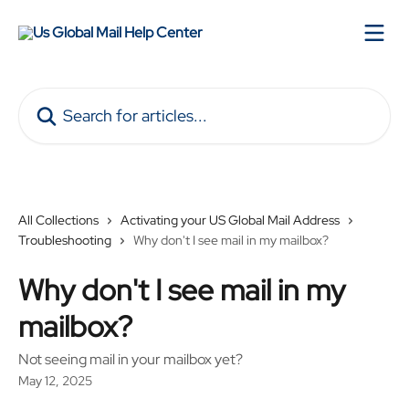
Skip to main content
Search for articles...
All Collections
Activating your US Global Mail Address
Troubleshooting
Why don't I see mail in my mailbox?
Why don't I see mail in my
mailbox?
Not seeing mail in your mailbox yet?
May 12, 2025