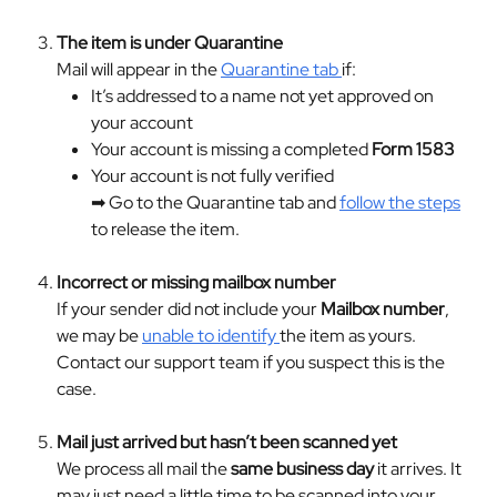
The item is under Quarantine
Mail will appear in the 
Quarantine tab 
if:
It’s addressed to a name not yet approved on 
your account
Your account is missing a completed 
Form 1583
Your account is not fully verified
➡ Go to the Quarantine tab and 
follow the steps
to release the item.
Incorrect or missing mailbox number
If your sender did not include your 
Mailbox number
, 
we may be 
unable to identify 
the item as yours. 
Contact our support team if you suspect this is the 
case.
Mail just arrived but hasn’t been scanned yet
We process all mail the 
same business day
 it arrives. It 
may just need a little time to be scanned into your 