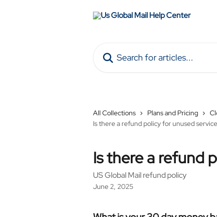
Skip to main content
Search for articles...
All Collections
Plans and Pricing
Cl
Is there a refund policy for unused servic
Is there a refund 
US Global Mail refund policy
June 2, 2025