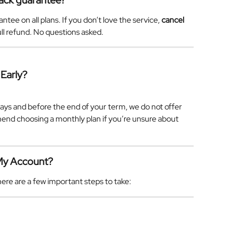
ack guarantee?
e on all plans. If you don’t love the service, 
cancel 
full refund. No questions asked.
 Early?
.
ays and before the end of your term, we do not offer 
nd choosing a monthly plan if you’re unsure about 
 My Account?
ere are a few important steps to take: