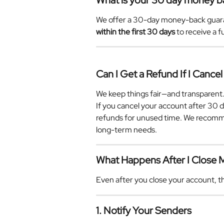
What is your 30 day money b
We offer a 30-day money-back guarante
within the first 30 days
 to receive a 
Can I Get a Refund If I Cancel
We keep things fair—and transparent
If you cancel your account after 30 d
refunds for unused time. We recomme
long-term needs.
What Happens After I Close
Even after you close your account, th
1. Notify Your Senders