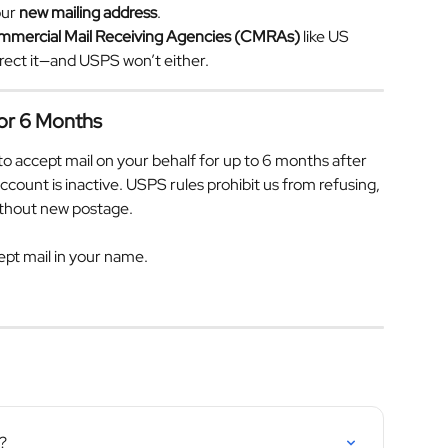
ur 
new mailing address
.
mmercial Mail Receiving Agencies (CMRAs)
 like US 
irect it—and USPS won’t either.
for 6 Months
to accept mail on your behalf for up to 6 months after 
ount is inactive. USPS rules prohibit us from refusing, 
without new postage.
ept mail in your name.
?