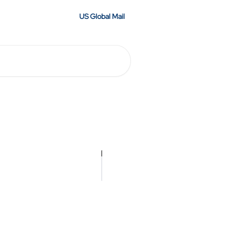
US Global Mail