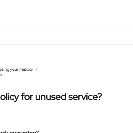
osing your mailbox
e?
policy for unused service?