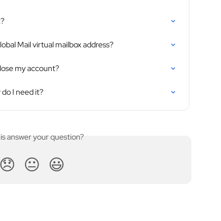
x?
obal Mail virtual mailbox address?
close my account?
do I need it?
his answer your question?
😞
😐
😃