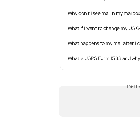
Why don't I see mail in my mailbo
What if I want to change my US Gl
What happens to my mail after I 
What is USPS Form 1583 and why 
Did t