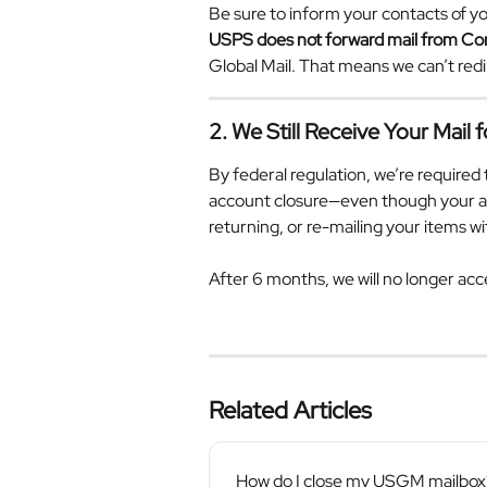
Be sure to inform your contacts of yo
USPS does not forward mail from Co
Global Mail. That means we can’t red
2. We Still Receive Your Mail 
By federal regulation, we’re required 
account closure—even though your acc
returning, or re-mailing your items 
After 6 months, we will no longer acc
Related Articles
How do I close my USGM mailbox