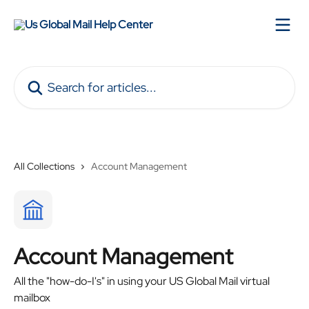
Skip to main content
Search for articles...
All Collections
Account Management
Account Management
All the "how-do-I's" in using your US Global Mail virtual
mailbox