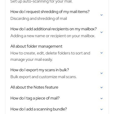
Set up auto-scanning for your mail.
How do I request shredding of my mail items?
Discarding and shredding of mail
How do I add additional recipients on my mailbox?
Adding a new name or recipient on your mailbox.
All about folder management
How to create, edit, delete folders to sort and
manage your mail easily.
How do I export my scans in bulk?
Bulk export and customize mail scans.
All about the Notes feature
How do I tag a piece of mail?
How do I add a scanning bundle?