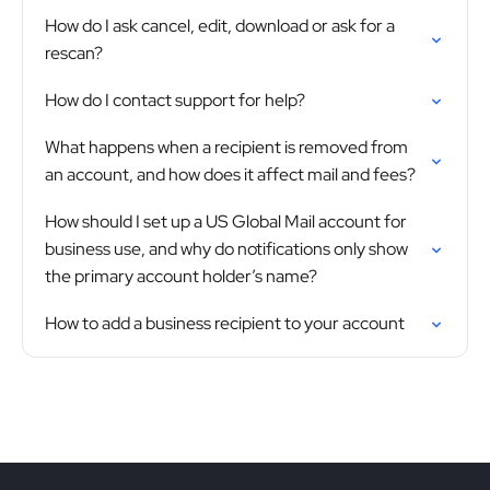
How do I ask cancel, edit, download or ask for a
rescan?
How do I contact support for help?
What happens when a recipient is removed from
an account, and how does it affect mail and fees?
How should I set up a US Global Mail account for
business use, and why do notifications only show
the primary account holder’s name?
How to add a business recipient to your account