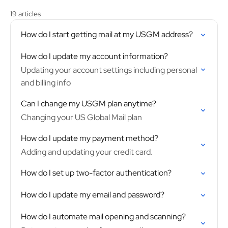
19 articles
How do I start getting mail at my USGM address?
How do I update my account information?
Updating your account settings including personal
and billing info
Can I change my USGM plan anytime?
Changing your US Global Mail plan
How do I update my payment method?
Adding and updating your credit card.
How do I set up two-factor authentication?
How do I update my email and password?
How do I automate mail opening and scanning?